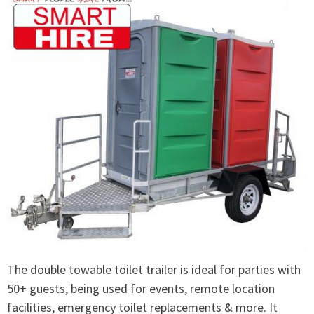
The double towable toilet trailer is ideal for parties with
50+ guests, being used for events, remote location
facilities, emergency toilet replacements & more. It