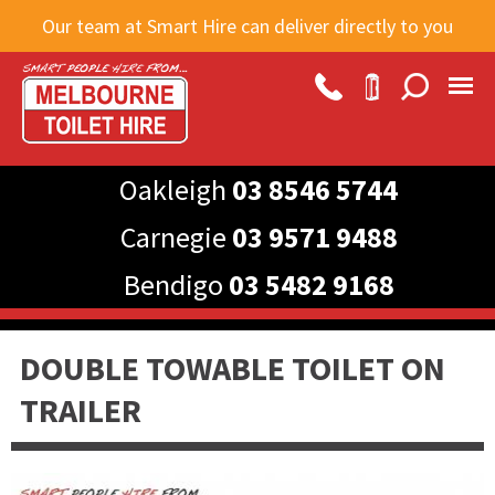
Skip to
Our team at Smart Hire can deliver directly to you
main
content
Oakleigh
03 8546 5744
Carnegie
03 9571 9488
Bendigo
03 5482 9168
DOUBLE TOWABLE TOILET ON
TRAILER