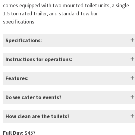
comes equipped with two mounted toilet units, a single
1.5 ton rated trailer, and standard tow bar
specifications.
Specifications:
Height:
2820mm
Empty weight:
560kg
Instructions for operations:
Width:
1750mm
Full weight:
1100kg
Features:
Depth:
3500mm
Waste capacity:
780L (app
Hygienic flush with spiral, wide coverage high-
Do we cater to events?
velocity flushing action
Door
620mm
Freshwater capacity:
220L
Easy to clean
opening:
How clean are the toilets?
Heavy durt marine grade pump to operate the
fresh water flush system.
Self-draining hand basin
Full Day:
$457