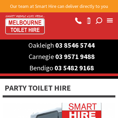
Skip to
Our team at Smart Hire can deliver directly to you
main
content
Oakleigh
03 8546 5744
Carnegie
03 9571 9488
Bendigo
03 5482 9168
PARTY TOILET HIRE