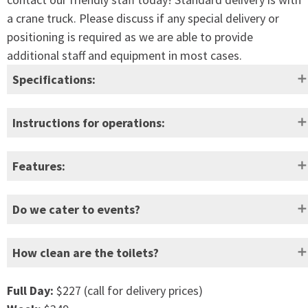
a crane truck. Please discuss if any special delivery or
positioning is required as we are able to provide
additional staff and equipment in most cases.
Specifications:
Height:
2295mm
Empty weight:
160kg
Instructions for operations:
Width:
1120mm
Full weight:
700kg
Features:
Depth:
1180mm
Waste
390L (approx
Hygienic flush with spiral, wide coverage high-
capacity:
800 uses)
Do we cater to events?
velocity flushing action
Easy to clean
Door
620mm
Freshwater
110L
How clean are the toilets?
Heavy durt marine grade pump to operate the
opening:
capacity:
fresh water flush system.
Self-draining hand basin
Full Day:
$227 (call for delivery prices)