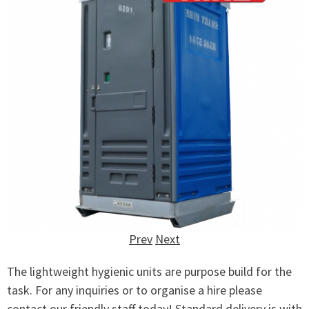
Prev
Next
The lightweight hygienic units are purpose build for the
task. For any inquiries or to organise a hire please
contact our friendly staff today! Standard delivery is with