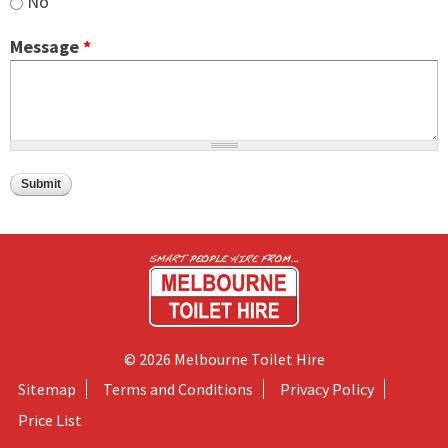
No
Message
*
© 2026 Melbourne Toilet Hire
Sitemap
Terms and Conditions
Privacy Policy
Price List