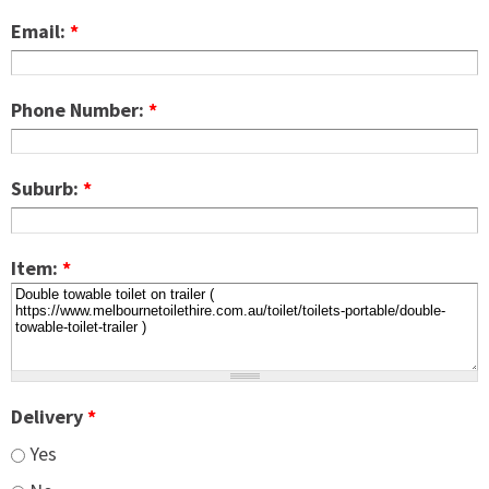
Email:
*
Phone Number:
*
Suburb:
*
Item:
*
Delivery
*
Yes