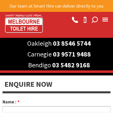
Skip to
Our team at Smart Hire can deliver directly to you
main
content
Oakleigh
03 8546 5744
Carnegie
03 9571 9488
Bendigo
03 5482 9168
ENQUIRE NOW
Name :
*