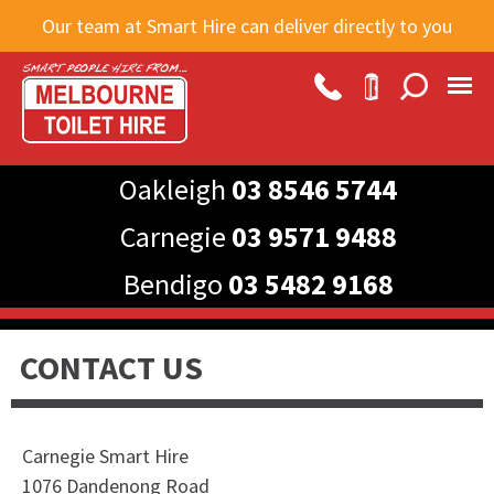
Skip to
Our team at Smart Hire can deliver directly to you
main
content
Oakleigh
03 8546 5744
Carnegie
03 9571 9488
Bendigo
03 5482 9168
CONTACT US
Carnegie Smart Hire
1076 Dandenong Road