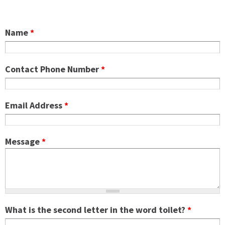
Name
*
Contact Phone Number
*
Email Address
*
Message
*
What is the second letter in the word toilet?
*