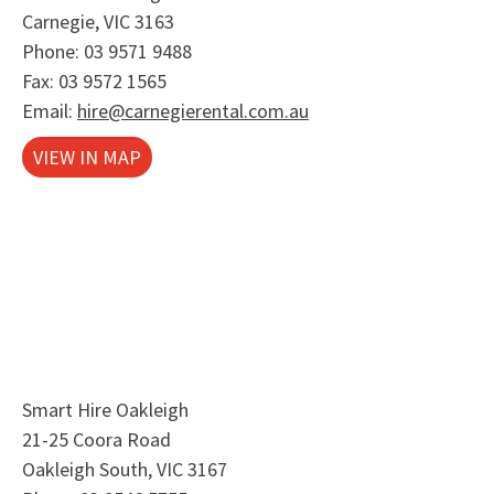
Carnegie, VIC 3163
Phone:
03 9571 9488
Fax: 03 9572 1565
Email:
hire@carnegierental.com.au
VIEW IN MAP
Smart Hire Oakleigh
21-25 Coora Road
Oakleigh South, VIC 3167