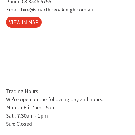
Phone
03 8546 5755
Email:
hire@smarthireoakleigh.com.au
VIEW IN MAP
Trading Hours
We're open on the following day and hours:
Mon to Fri: 7am - 5pm
Sat : 7:30am - 1pm
Sun: Closed