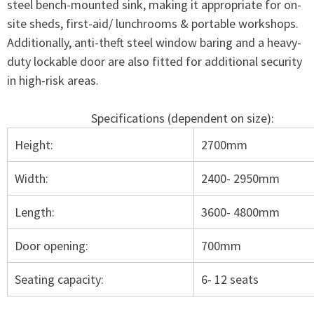
steel bench-mounted sink, making it appropriate for on-
site sheds, first-aid/ lunchrooms & portable workshops.
Additionally, anti-theft steel window baring and a heavy-
duty lockable door are also fitted for additional security
in high-risk areas.
Specifications (dependent on size):
Height:
2700mm
Width:
2400- 2950mm
Length:
3600- 4800mm
Door opening:
700mm
Seating capacity:
6- 12 seats