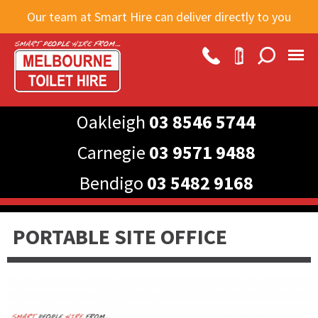
Skip to
Our team at Smart Hire can deliver directly to you
main
content
Oakleigh
03 8546 5744
Carnegie
03 9571 9488
Bendigo
03 5482 9168
PORTABLE SITE OFFICE