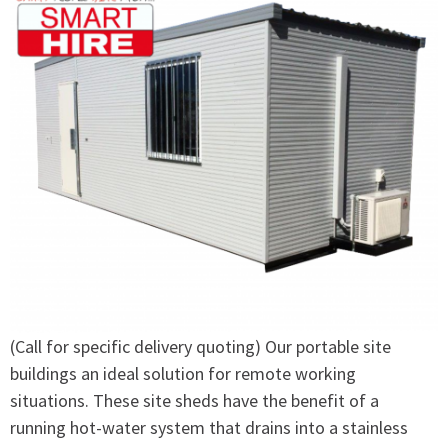
(Call for specific delivery quoting) Our portable site
buildings an ideal solution for remote working
situations. These site sheds have the benefit of a
running hot-water system that drains into a stainless