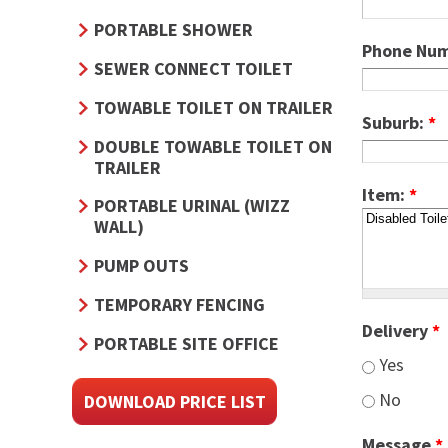
PORTABLE SHOWER
Phone Nu
SEWER CONNECT TOILET
TOWABLE TOILET ON TRAILER
Suburb:
*
DOUBLE TOWABLE TOILET ON
TRAILER
Item:
*
PORTABLE URINAL (WIZZ
WALL)
PUMP OUTS
TEMPORARY FENCING
Delivery
*
PORTABLE SITE OFFICE
Yes
No
DOWNLOAD PRICE LIST
Message
*