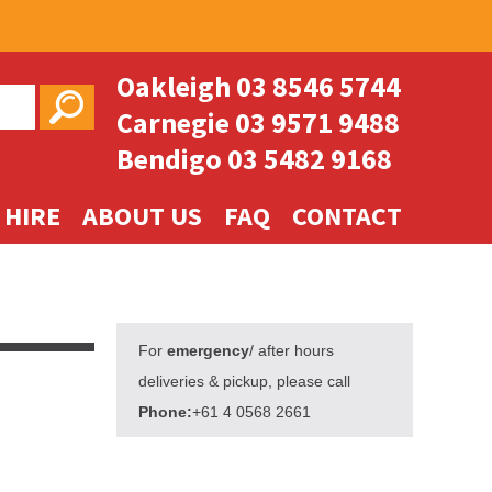
Oakleigh
03 8546 5744
Carnegie
03 9571 9488
Bendigo
03 5482 9168
 HIRE
ABOUT US
FAQ
CONTACT
For
emergency
/ after hours
deliveries & pickup, please call
Phone:
+61 4 0568 2661