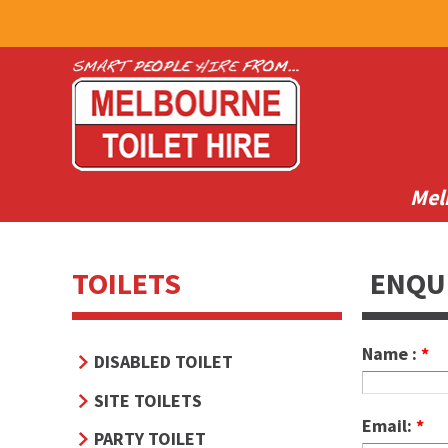
Mel
TOILETS
ENQU
Name :
*
DISABLED TOILET
SITE TOILETS
Email:
*
PARTY TOILET