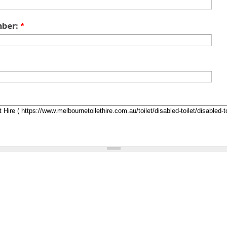
mber:
*