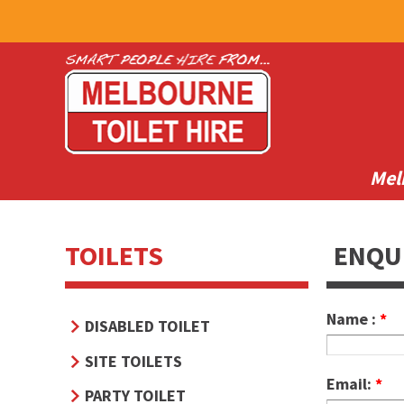
Mel
TOILETS
ENQU
Name :
*
DISABLED TOILET
SITE TOILETS
Email:
*
PARTY TOILET