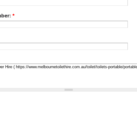
mber:
*