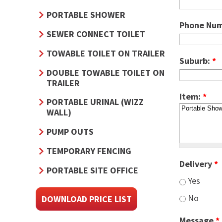
PORTABLE SHOWER
Phone Nu
SEWER CONNECT TOILET
TOWABLE TOILET ON TRAILER
Suburb:
*
DOUBLE TOWABLE TOILET ON
TRAILER
Item:
*
PORTABLE URINAL (WIZZ
WALL)
PUMP OUTS
TEMPORARY FENCING
Delivery
*
PORTABLE SITE OFFICE
Yes
No
DOWNLOAD PRICE LIST
Message
*