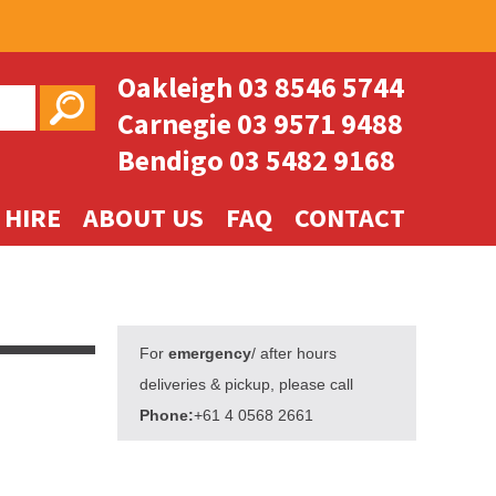
Oakleigh
03 8546 5744
Carnegie
03 9571 9488
Bendigo
03 5482 9168
 HIRE
ABOUT US
FAQ
CONTACT
For
emergency
/ after hours
deliveries & pickup, please call
Phone:
+61 4 0568 2661